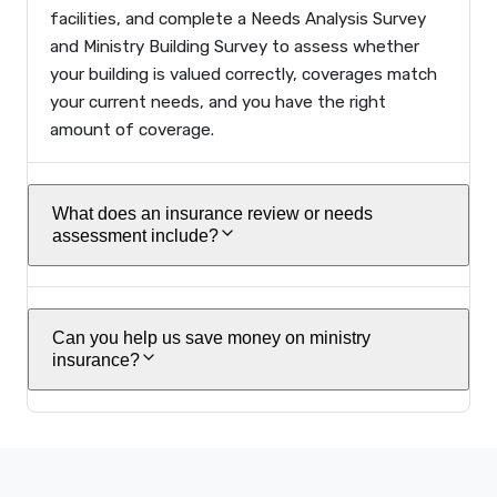
facilities, and complete a Needs Analysis Survey
and Ministry Building Survey to assess whether
your building is valued correctly, coverages match
your current needs, and you have the right
amount of coverage.
What does an insurance review or needs
assessment include?
Can you help us save money on ministry
insurance?