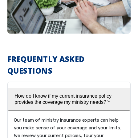
FREQUENTLY ASKED
QUESTIONS
How do I know if my current insurance policy
provides the coverage my ministry needs?
Our team of ministry insurance experts can help
you make sense of your coverage and your limits.
We review your current policies, tour your