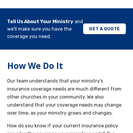
Tell Us About Your Ministry
and
we'll make sure you have the
GET A QUOTE
coverage you need.
How We Do It
Our team understands that your ministry's
insurance coverage needs are much different from
other churches in your community. We also
understand that your coverage needs may change
over time, as your ministry grows and changes.
How do you know if your current insurance policy