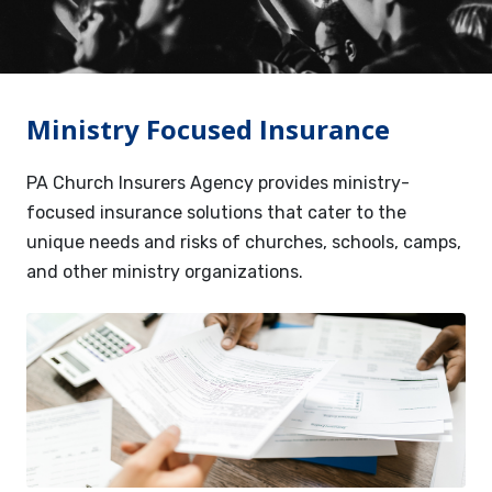
Services
Contact
Ministry Focused Insurance
Resources
PA Church Insurers Agency provides ministry-
focused insurance solutions that cater to the
unique needs and risks of churches, schools, camps,
and other ministry organizations.