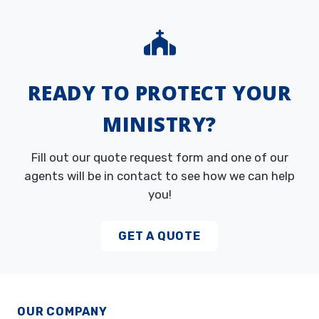
READY TO PROTECT YOUR
MINISTRY?
Fill out our quote request form and one of our
agents will be in contact to see how we can help
you!
GET A QUOTE
OUR COMPANY