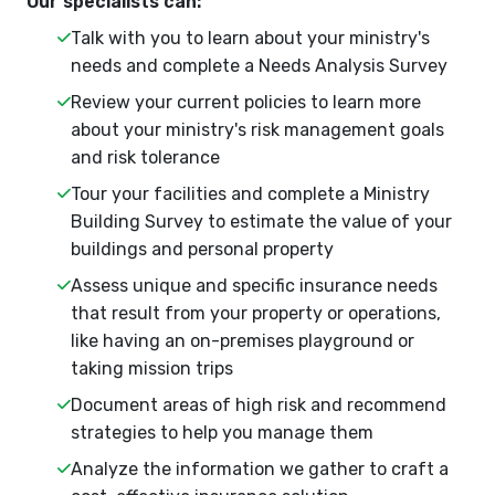
Our specialists can:
Talk with you to learn about your ministry's
needs and complete a Needs Analysis Survey
Review your current policies to learn more
about your ministry's risk management goals
and risk tolerance
Tour your facilities and complete a Ministry
Building Survey to estimate the value of your
buildings and personal property
Assess unique and specific insurance needs
that result from your property or operations,
like having an on-premises playground or
taking mission trips
Document areas of high risk and recommend
strategies to help you manage them
Analyze the information we gather to craft a