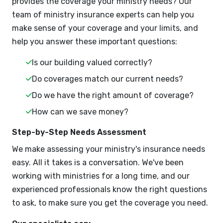
provides the coverage your ministry needs? Our
team of ministry insurance experts can help you
make sense of your coverage and your limits, and
help you answer these important questions:
Is our building valued correctly?
Do coverages match our current needs?
Do we have the right amount of coverage?
How can we save money?
Step-by-Step Needs Assessment
We make assessing your ministry's insurance needs
easy. All it takes is a conversation. We've been
working with ministries for a long time, and our
experienced professionals know the right questions
to ask, to make sure you get the coverage you need.