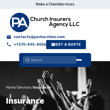
Make a Claim
Services
contacts@pachurchins.com
+1 570-495-4056
GET A QUOTE
Search
Home
Home
Services
Insurance
About
Insurance
Who We Serve