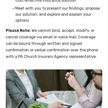
cost-effective insurance solution
Meet with you to present our findings, propose
our solution, and explore and explain your
options
Please Note:
We cannot bind, accept, modify, or
cancel coverage via email or voice mail. Coverage
can be bound through written and signed
confirmation or verbal confirmation over the phone
with a PA Church Insurers Agency representative.