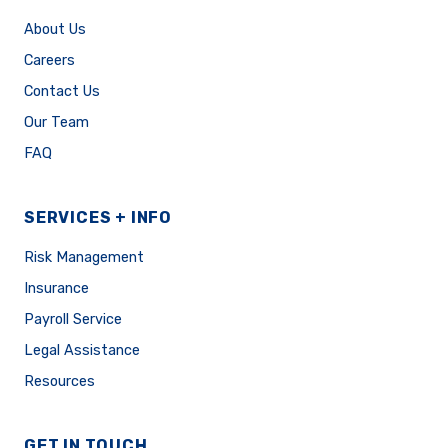
About Us
Careers
Contact Us
Our Team
FAQ
SERVICES + INFO
Risk Management
Insurance
Payroll Service
Legal Assistance
Resources
GET IN TOUCH