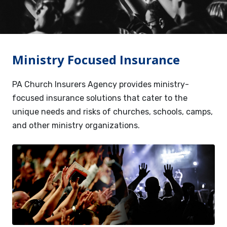
Services
Contact
Ministry Focused Insurance
Resources
PA Church Insurers Agency provides ministry-
focused insurance solutions that cater to the
unique needs and risks of churches, schools, camps,
and other ministry organizations.