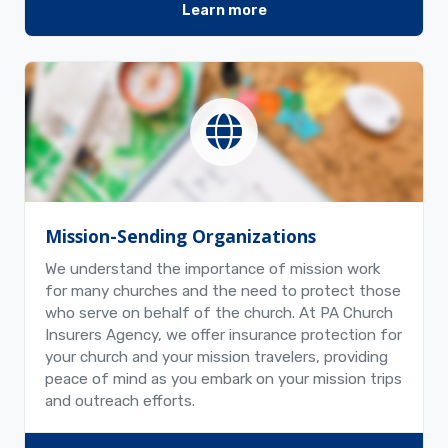
Learn more
Mission-Sending Organizations
We understand the importance of mission work
for many churches and the need to protect those
who serve on behalf of the church. At PA Church
Insurers Agency, we offer insurance protection for
your church and your mission travelers, providing
peace of mind as you embark on your mission trips
and outreach efforts.