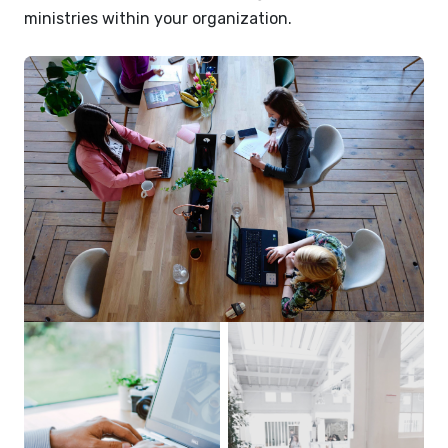
ministries within your organization.