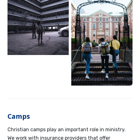
Camps
Christian camps play an important role in ministry.
We work with insurance providers that offer