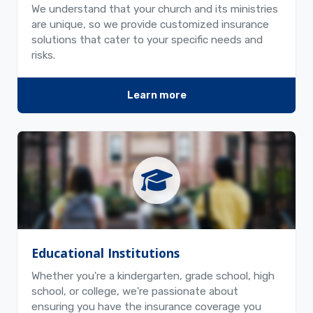
We understand that your church and its ministries
are unique, so we provide customized insurance
solutions that cater to your specific needs and
risks.
Learn more
Educational Institutions
Whether you're a kindergarten, grade school, high
school, or college, we're passionate about
ensuring you have the insurance coverage you