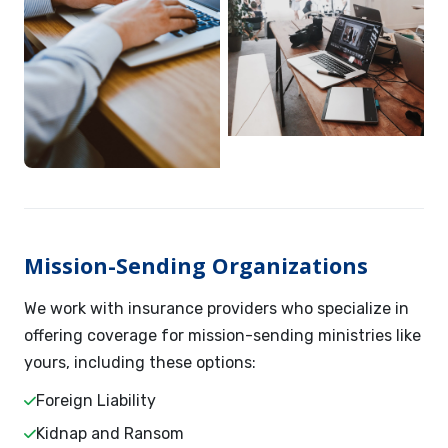
Mission-Sending Organizations
We work with insurance providers who specialize in
offering coverage for mission-sending ministries like
yours, including these options:
Foreign Liability
Kidnap and Ransom