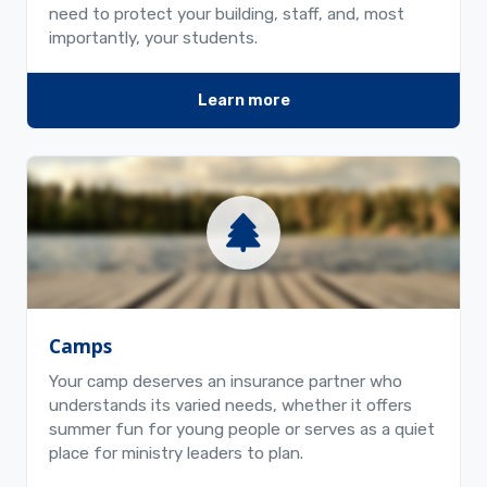
need to protect your building, staff, and, most
importantly, your students.
Learn more
Camps
Your camp deserves an insurance partner who
understands its varied needs, whether it offers
summer fun for young people or serves as a quiet
place for ministry leaders to plan.