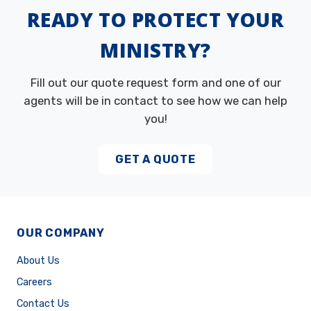
READY TO PROTECT YOUR
MINISTRY?
Fill out our quote request form and one of our
agents will be in contact to see how we can help
you!
GET A QUOTE
OUR COMPANY
About Us
Careers
Contact Us