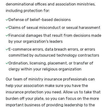
denominational offices and association ministries,
including protection for:
Defense of belief-based decisions
Claims of sexual misconduct or sexual harassment
Financial damages that result from decisions made
by your organization's leaders
E-commerce errors, data breach errors, or errors
committed by outsourced technology contractors
Ordination, licensing, placement, or transfer of
clergy within your religious organization
Our team of ministry insurance professionals can
help your association make sure you have the
insurance protection you need. Allow us to take that
burden off your plate, so you can focus on the more
important business of providing leadership to the