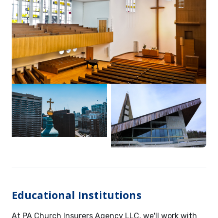
Educational Institutions
At PA Church Insurers Agency LLC, we'll work with