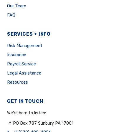
Our Team
FAQ
SERVICES + INFO
Risk Management
Insurance
Payroll Service
Legal Assistance
Resources
GET IN TOUCH
We're here to listen:
📍
PO Box 787 Sunbury PA 17801