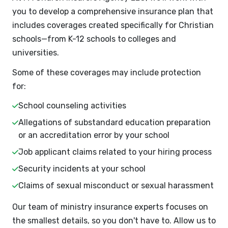
you to develop a comprehensive insurance plan that
includes coverages created specifically for Christian
schools—from K-12 schools to colleges and
universities.
Some of these coverages may include protection
for:
School counseling activities
Allegations of substandard education preparation
or an accreditation error by your school
Job applicant claims related to your hiring process
Security incidents at your school
Claims of sexual misconduct or sexual harassment
Our team of ministry insurance experts focuses on
the smallest details, so you don't have to. Allow us to