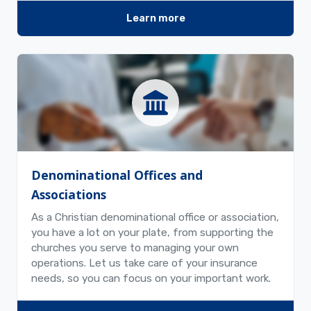
Learn more
Denominational Offices and
Associations
As a Christian denominational office or association,
you have a lot on your plate, from supporting the
churches you serve to managing your own
operations. Let us take care of your insurance
needs, so you can focus on your important work.