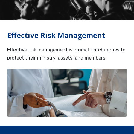
Services
Contact
Effective Risk Management
Resources
Effective risk management is crucial for churches to
protect their ministry, assets, and members.