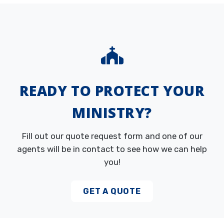
READY TO PROTECT YOUR
MINISTRY?
Fill out our quote request form and one of our
agents will be in contact to see how we can help
you!
GET A QUOTE