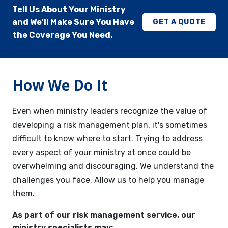
Tell Us About Your Ministry
and We'll Make Sure You Have
GET A QUOTE
the Coverage You Need.
How We Do It
Even when ministry leaders recognize the value of
developing a risk management plan, it's sometimes
difficult to know where to start. Trying to address
every aspect of your ministry at once could be
overwhelming and discouraging. We understand the
challenges you face. Allow us to help you manage
them.
As part of our risk management service, our
ministry specialists may: