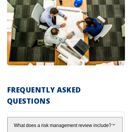
FREQUENTLY ASKED
QUESTIONS
What does a risk management review include?