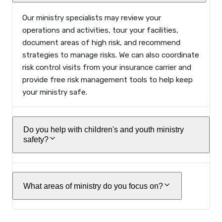
Our ministry specialists may review your
operations and activities, tour your facilities,
document areas of high risk, and recommend
strategies to manage risks. We can also coordinate
risk control visits from your insurance carrier and
provide free risk management tools to help keep
your ministry safe.
Do you help with children's and youth ministry
safety?
What areas of ministry do you focus on?