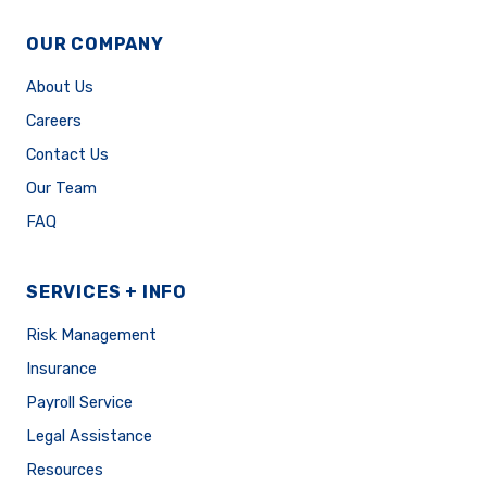
OUR COMPANY
About Us
Careers
Contact Us
Our Team
FAQ
SERVICES + INFO
Risk Management
Insurance
Payroll Service
Legal Assistance
Resources