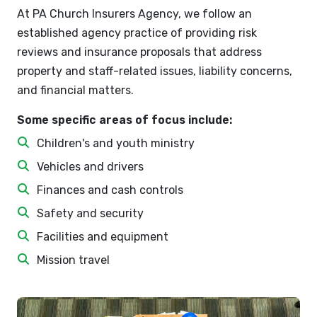
At PA Church Insurers Agency, we follow an
established agency practice of providing risk
reviews and insurance proposals that address
property and staff-related issues, liability concerns,
and financial matters.
Some specific areas of focus include:
Children's and youth ministry
Vehicles and drivers
Finances and cash controls
Safety and security
Facilities and equipment
Mission travel