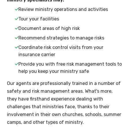
Review ministry operations and activities
Tour your facilities
Document areas of high risk
Recommend strategies to manage risks
Coordinate risk control visits from your
insurance carrier
Provide you with free risk management tools to
help you keep your ministry safe
Our agents are professionally trained in a number of
safety and risk management areas. What's more,
they have firsthand experience dealing with
challenges that ministries face, thanks to their
involvement in their own churches, schools, summer
camps, and other types of ministry.